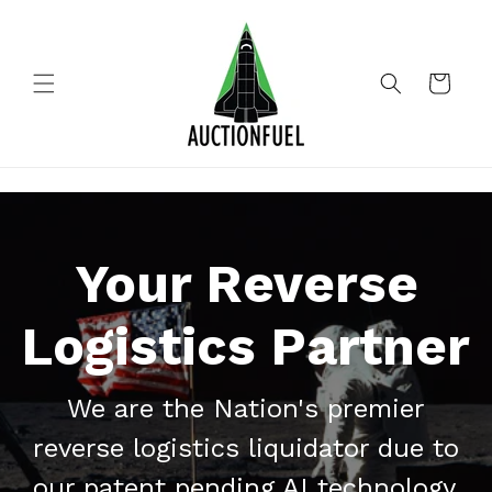
Skip to
content
Cart
Your Reverse
Logistics Partner
We are the Nation's premier
reverse logistics liquidator due to
our patent pending AI technology,