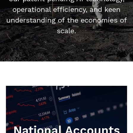
operational efficiency, and keen
understanding of the economies of
scale.
National Accounts