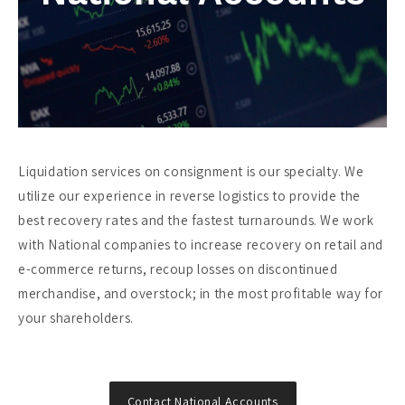
Liquidation services on consignment is our specialty. We
utilize our experience in reverse logistics to provide the
best recovery rates and the fastest turnarounds. We work
with National companies to increase recovery on retail and
e-commerce returns, recoup losses on discontinued
merchandise, and overstock; in the most profitable way for
your shareholders.
Contact National Accounts