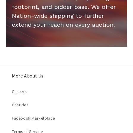
footprint, and bidder base. We offer
Nation-wide shipping to further
extend your reach on every auction.
More About Us
Careers
Charities
Facebook Marketplace
Terms of Service