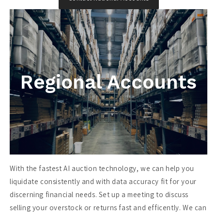
Regional Accounts
With the fastest AI auction technology, we can help you
liquidate consistently and with data accuracy fit for your
discerning financial needs. Set up a meeting to discuss
selling your overstock or returns fast and efficently. We can