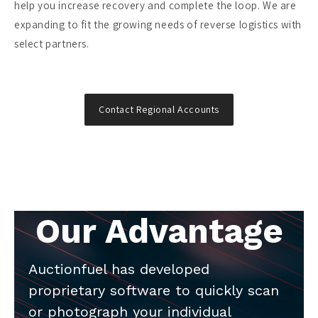
help you increase recovery and complete the loop. We are
expanding to fit the growing needs of reverse logistics with
select partners.
Contact Regional Accounts
Our Advantage
Auctionfuel has developed
proprietary software to quickly scan
or photograph your individual