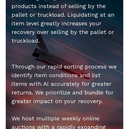
products instead of selling by the
pallet or truckload. Liquidating at an
item level greatly increases your
recovery over selling by the pallet or
truckload.
Through our rapid sorting process we
identify item conditions and list
items with AI accurately for greater
returns. We prioritize and bundle for
greater impact on your recovery.
We host multiple weekly online
auctions with a rapidly expanding