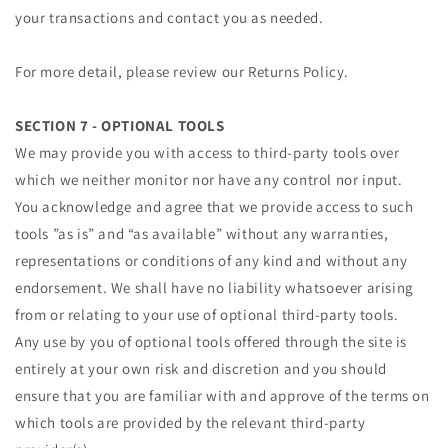
your transactions and contact you as needed.
For more detail, please review our Returns Policy.
SECTION 7 - OPTIONAL TOOLS
We may provide you with access to third-party tools over
which we neither monitor nor have any control nor input.
You acknowledge and agree that we provide access to such
tools ”as is” and “as available” without any warranties,
representations or conditions of any kind and without any
endorsement. We shall have no liability whatsoever arising
from or relating to your use of optional third-party tools.
Any use by you of optional tools offered through the site is
entirely at your own risk and discretion and you should
ensure that you are familiar with and approve of the terms on
which tools are provided by the relevant third-party