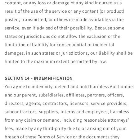
content, or any loss or damage of any kind incurred as a
result of the use of the service or any content (or product)
posted, transmitted, or otherwise made available via the
service, even if advised of their possibility. Because some
states or jurisdictions do not allow the exclusion or the
limitation of liability for consequential or incidental
damages, in such states or jurisdictions, our liability shall be
limited to the maximum extent permitted by law.
SECTION 14 - INDEMNIFICATION
You agree to indemnify, defend and hold harmless Auctionfuel
and our parent, subsidiaries, affiliates, partners, officers,
directors, agents, contractors, licensors, service providers,
subcontractors, suppliers, interns and employees, harmless
from any claim or demand, including reasonable attorneys’
fees, made by any third-party due to or arising out of your
breach of these Terms of Service or the documents they