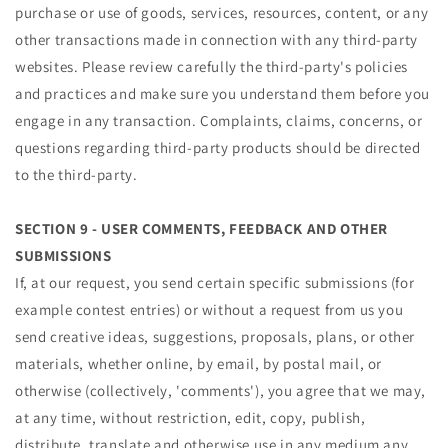
purchase or use of goods, services, resources, content, or any
other transactions made in connection with any third-party
websites. Please review carefully the third-party's policies
and practices and make sure you understand them before you
engage in any transaction. Complaints, claims, concerns, or
questions regarding third-party products should be directed
to the third-party.
SECTION 9 - USER COMMENTS, FEEDBACK AND OTHER
SUBMISSIONS
If, at our request, you send certain specific submissions (for
example contest entries) or without a request from us you
send creative ideas, suggestions, proposals, plans, or other
materials, whether online, by email, by postal mail, or
otherwise (collectively, 'comments'), you agree that we may,
at any time, without restriction, edit, copy, publish,
distribute, translate and otherwise use in any medium any