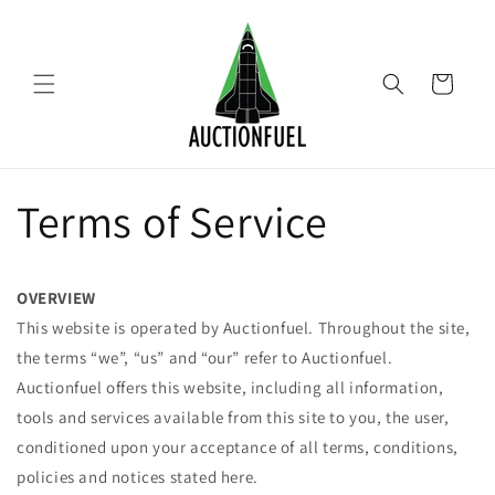
Skip to
content
Cart
Terms of Service
OVERVIEW
This website is operated by Auctionfuel. Throughout the site,
the terms “we”, “us” and “our” refer to Auctionfuel.
Auctionfuel offers this website, including all information,
tools and services available from this site to you, the user,
conditioned upon your acceptance of all terms, conditions,
policies and notices stated here.