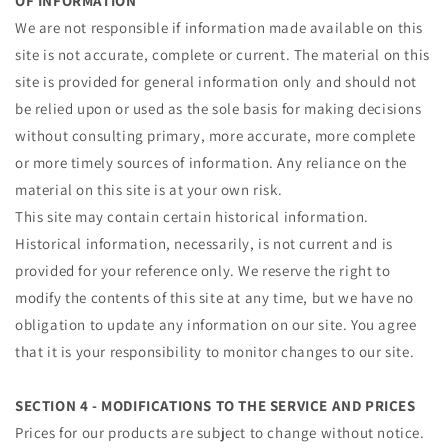
OF INFORMATION
We are not responsible if information made available on this
site is not accurate, complete or current. The material on this
site is provided for general information only and should not
be relied upon or used as the sole basis for making decisions
without consulting primary, more accurate, more complete
or more timely sources of information. Any reliance on the
material on this site is at your own risk.
This site may contain certain historical information.
Historical information, necessarily, is not current and is
provided for your reference only. We reserve the right to
modify the contents of this site at any time, but we have no
obligation to update any information on our site. You agree
that it is your responsibility to monitor changes to our site.
SECTION 4 - MODIFICATIONS TO THE SERVICE AND PRICES
Prices for our products are subject to change without notice.