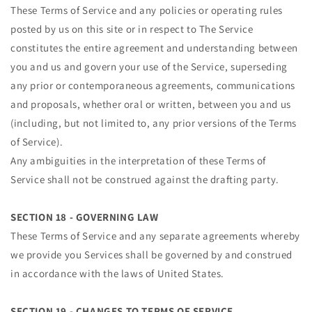
These Terms of Service and any policies or operating rules
posted by us on this site or in respect to The Service
constitutes the entire agreement and understanding between
you and us and govern your use of the Service, superseding
any prior or contemporaneous agreements, communications
and proposals, whether oral or written, between you and us
(including, but not limited to, any prior versions of the Terms
of Service).
Any ambiguities in the interpretation of these Terms of
Service shall not be construed against the drafting party.
SECTION 18 - GOVERNING LAW
These Terms of Service and any separate agreements whereby
we provide you Services shall be governed by and construed
in accordance with the laws of United States.
SECTION 19 - CHANGES TO TERMS OF SERVICE