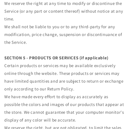
We reserve the right at any time to modify or discontinue the
Service (or any part or content thereof) without notice at any
time.
We shall not be liable to you or to any third-party for any
modification, price change, suspension or discontinuance of
the Service.
SECTION 5 - PRODUCTS OR SERVICES (if applicable)
Certain products or services may be available exclusively
online through the website. These products or services may
have limited quantities and are subject to return or exchange
only according to our Return Policy.
We have made every effort to display as accurately as
possible the colors and images of our products that appear at
the store. We cannot guarantee that your computer monitor's
display of any color will be accurate.
We reserve the right, but are not obligated, to limit the sales