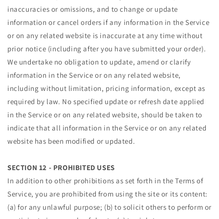
inaccuracies or omissions, and to change or update
information or cancel orders if any information in the Service
or on any related website is inaccurate at any time without
prior notice (including after you have submitted your order).
We undertake no obligation to update, amend or clarify
information in the Service or on any related website,
including without limitation, pricing information, except as
required by law. No specified update or refresh date applied
in the Service or on any related website, should be taken to
indicate that all information in the Service or on any related
website has been modified or updated.
SECTION 12 - PROHIBITED USES
In addition to other prohibitions as set forth in the Terms of
Service, you are prohibited from using the site or its content:
(a) for any unlawful purpose; (b) to solicit others to perform or