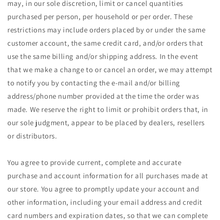
may, in our sole discretion, limit or cancel quantities
purchased per person, per household or per order. These
restrictions may include orders placed by or under the same
customer account, the same credit card, and/or orders that
use the same billing and/or shipping address. In the event
that we make a change to or cancel an order, we may attempt
to notify you by contacting the e‑mail and/or billing
address/phone number provided at the time the order was
made. We reserve the right to limit or prohibit orders that, in
our sole judgment, appear to be placed by dealers, resellers
or distributors.
You agree to provide current, complete and accurate
purchase and account information for all purchases made at
our store. You agree to promptly update your account and
other information, including your email address and credit
card numbers and expiration dates, so that we can complete