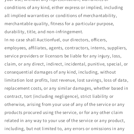
conditions of any kind, either express or implied, including
all implied warranties or conditions of merchantability,
merchantable quality, fitness for a particular purpose,
durability, title, and non-infringement.
In no case shall Auctionfuel, our directors, officers,
employees, affiliates, agents, contractors, interns, suppliers,
service providers or licensors be liable for any injury, loss,
claim, or any direct, indirect, incidental, punitive, special, or
consequential damages of any kind, including, without
limitation lost profits, lost revenue, lost savings, loss of data,
replacement costs, or any similar damages, whether based in
contract, tort (including negligence), strict liability or
otherwise, arising from your use of any of the service or any
products procured using the service, or for any other claim
related in any way to your use of the service or any product,
including, but not limited to, any errors or omissions in any