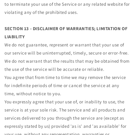
to terminate your use of the Service or any related website for
violating any of the prohibited uses.
SECTION 13 - DISCLAIMER OF WARRANTIES; LIMITATION OF
LIABILITY
We do not guarantee, represent or warrant that your use of
our service will be uninterrupted, timely, secure or error-free.
We do not warrant that the results that may be obtained from
the use of the service will be accurate or reliable.
You agree that from time to time we may remove the service
for indefinite periods of time or cancel the service at any
time, without notice to you.
You expressly agree that your use of, or inability to use, the
service is at your sole risk. The service and all products and
services delivered to you through the service are (except as
expressly stated by us) provided 'as is' and 'as available' for
your use, without any representation, warranties or