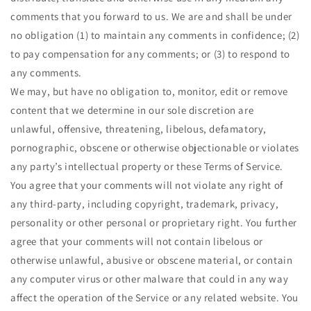
comments that you forward to us. We are and shall be under
no obligation (1) to maintain any comments in confidence; (2)
to pay compensation for any comments; or (3) to respond to
any comments.
We may, but have no obligation to, monitor, edit or remove
content that we determine in our sole discretion are
unlawful, offensive, threatening, libelous, defamatory,
pornographic, obscene or otherwise objectionable or violates
any party’s intellectual property or these Terms of Service.
You agree that your comments will not violate any right of
any third-party, including copyright, trademark, privacy,
personality or other personal or proprietary right. You further
agree that your comments will not contain libelous or
otherwise unlawful, abusive or obscene material, or contain
any computer virus or other malware that could in any way
affect the operation of the Service or any related website. You