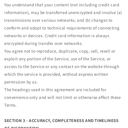
You understand that your content (not including credit card
information), may be transferred unencrypted and involve (a)
transmissions over various networks; and (b) changes to
conform and adapt to technical requirements of connecting
networks or devices. Credit card information is always
encrypted during transfer over networks.
You agree not to reproduce, duplicate, copy, sell, resell or
exploit any portion of the Service, use of the Service, or
access to the Service or any contact on the website through
which the service is provided, without express written
permission by us.
The headings used in this agreement are included for
convenience only and will not limit or otherwise affect these
Terms.
SECTION 3 - ACCURACY, COMPLETENESS AND TIMELINESS