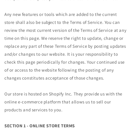
Any new features or tools which are added to the current
store shall also be subject to the Terms of Service. You can
review the most current version of the Terms of Service at any
time on this page. We reserve the right to update, change or
replace any part of these Terms of Service by posting updates
and/or changes to our website. It is your responsibility to
check this page periodically for changes. Your continued use
of or access to the website following the posting of any
changes constitutes acceptance of those changes.
Our store is hosted on Shopify Inc. They provide us with the
online e-commerce platform that allows us to sell our
products and services to you.
SECTION 1 - ONLINE STORE TERMS