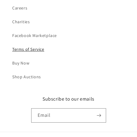
Careers
Charities
Facebook Marketplace
Terms of Service
Buy Now
Shop Auctions
Subscribe to our emails
Email