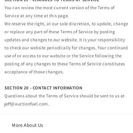
You can review the most current version of the Terms of
Service at any time at this page.
We reserve the right, at our sole discretion, to update, change
or replace any part of these Terms of Service by posting
updates and changes to our website. It is your responsibility
to check our website periodically for changes. Your continued
use of or access to our website or the Service following the
posting of any changes to these Terms of Service constitutes
acceptance of those changes.
SECTION 20 - CONTACT INFORMATION
Questions about the Terms of Service should be sent to us at
jeff@auctionfuel.com.
More About Us