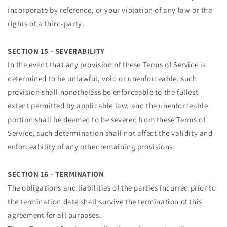
incorporate by reference, or your violation of any law or the
rights of a third-party.
SECTION 15 - SEVERABILITY
In the event that any provision of these Terms of Service is
determined to be unlawful, void or unenforceable, such
provision shall nonetheless be enforceable to the fullest
extent permitted by applicable law, and the unenforceable
portion shall be deemed to be severed from these Terms of
Service, such determination shall not affect the validity and
enforceability of any other remaining provisions.
SECTION 16 - TERMINATION
The obligations and liabilities of the parties incurred prior to
the termination date shall survive the termination of this
agreement for all purposes.