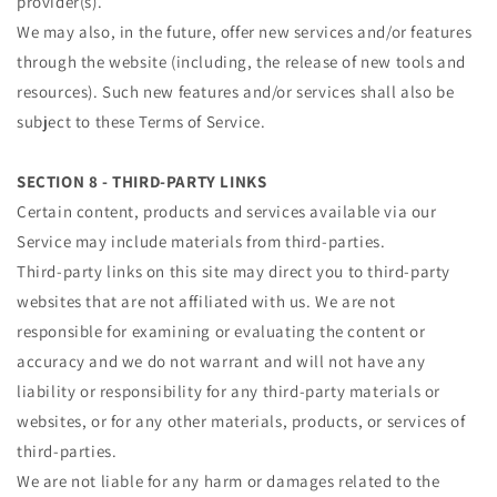
provider(s).
We may also, in the future, offer new services and/or features
through the website (including, the release of new tools and
resources). Such new features and/or services shall also be
subject to these Terms of Service.
SECTION 8 - THIRD-PARTY LINKS
Certain content, products and services available via our
Service may include materials from third-parties.
Third-party links on this site may direct you to third-party
websites that are not affiliated with us. We are not
responsible for examining or evaluating the content or
accuracy and we do not warrant and will not have any
liability or responsibility for any third-party materials or
websites, or for any other materials, products, or services of
third-parties.
We are not liable for any harm or damages related to the