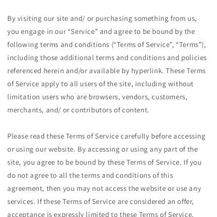
By visiting our site and/ or purchasing something from us,
you engage in our “Service” and agree to be bound by the
following terms and conditions (“Terms of Service”, “Terms”),
including those additional terms and conditions and policies
referenced herein and/or available by hyperlink. These Terms
of Service apply to all users of the site, including without
limitation users who are browsers, vendors, customers,
merchants, and/ or contributors of content.
Please read these Terms of Service carefully before accessing
or using our website. By accessing or using any part of the
site, you agree to be bound by these Terms of Service. If you
do not agree to all the terms and conditions of this
agreement, then you may not access the website or use any
services. If these Terms of Service are considered an offer,
acceptance is expressly limited to these Terms of Service.