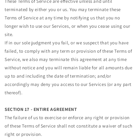
These Terms of Service are effective unless and until
terminated by either you or us. You may terminate these
Terms of Service at any time by notifying us that you no
longer wish to use our Services, or when you cease using our
site.
If in our sole judgment you fail, or we suspect that you have
failed, to comply with any term or provision of these Terms of
Service, we also may terminate this agreement at any time
without notice and you will remain liable for all amounts due
up to and including the date of termination; and/or
accordingly may deny you access to our Services (or any part
thereof).
SECTION 17 - ENTIRE AGREEMENT
The failure of us to exercise or enforce any right or provision
of these Terms of Service shall not constitute a waiver of such
right or provision.