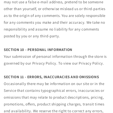
may not use a false e‑mail address, pretend to be someone
other than yourself, or otherwise mislead us or third-parties
as to the origin of any comments. You are solely responsible
for any comments you make and their accuracy. We take no
responsibility and assume no liability for any comments
posted by you or any third-party.
SECTION 10 - PERSONAL INFORMATION
Your submission of personal information through the store is
governed by our Privacy Policy. To view our Privacy Policy.
SECTION 11 - ERRORS, INACCURACIES AND OMISSIONS
Occasionally there may be information on our site or in the
Service that contains typographical errors, inaccuracies or
omissions that may relate to product descriptions, pricing,
promotions, offers, product shipping charges, transit times
and availability. We reserve the right to correct any errors,