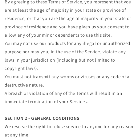
By agreeing to these Terms of Service, you represent that you
are at least the age of majority in your state or province of
residence, or that you are the age of majority in your state or
province of residence and you have given us your consent to
allow any of your minor dependents to use this site.
You may not use our products for any illegal or unauthorized
purpose nor may you, in the use of the Service, violate any
laws in your jurisdiction (including but not limited to
copyright laws).
You must not transmit any worms or viruses or any code of a
destructive nature.
A breach or violation of any of the Terms will result in an
immediate termination of your Services.
SECTION 2 - GENERAL CONDITIONS
We reserve the right to refuse service to anyone for any reason
at any time.