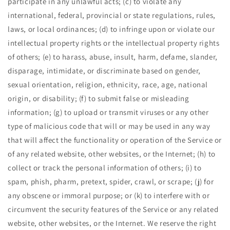
participate in any unlawful acts; (c) to violate any
international, federal, provincial or state regulations, rules,
laws, or local ordinances; (d) to infringe upon or violate our
intellectual property rights or the intellectual property rights
of others; (e) to harass, abuse, insult, harm, defame, slander,
disparage, intimidate, or discriminate based on gender,
sexual orientation, religion, ethnicity, race, age, national
origin, or disability; (f) to submit false or misleading
information; (g) to upload or transmit viruses or any other
type of malicious code that will or may be used in any way
that will affect the functionality or operation of the Service or
of any related website, other websites, or the Internet; (h) to
collect or track the personal information of others; (i) to
spam, phish, pharm, pretext, spider, crawl, or scrape; (j) for
any obscene or immoral purpose; or (k) to interfere with or
circumvent the security features of the Service or any related
website, other websites, or the Internet. We reserve the right