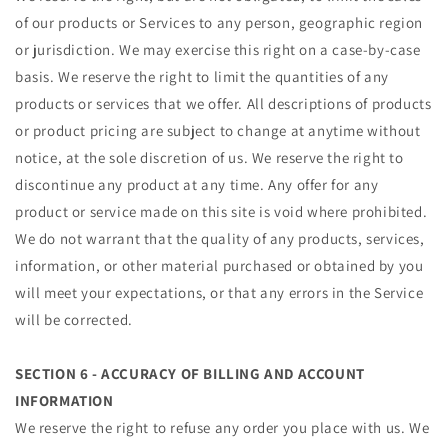
of our products or Services to any person, geographic region
or jurisdiction. We may exercise this right on a case-by-case
basis. We reserve the right to limit the quantities of any
products or services that we offer. All descriptions of products
or product pricing are subject to change at anytime without
notice, at the sole discretion of us. We reserve the right to
discontinue any product at any time. Any offer for any
product or service made on this site is void where prohibited.
We do not warrant that the quality of any products, services,
information, or other material purchased or obtained by you
will meet your expectations, or that any errors in the Service
will be corrected.
SECTION 6 - ACCURACY OF BILLING AND ACCOUNT
INFORMATION
We reserve the right to refuse any order you place with us. We